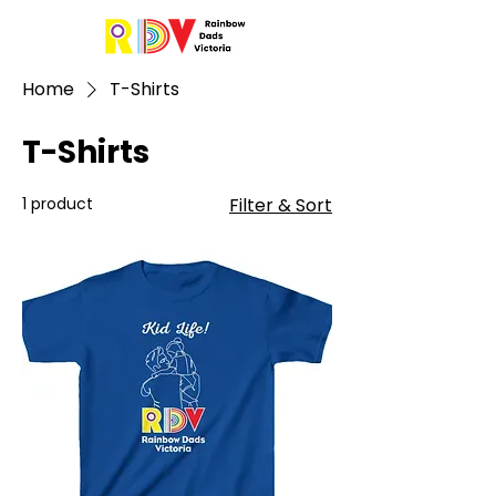
Home
T-Shirts
T-Shirts
1 product
Filter & Sort