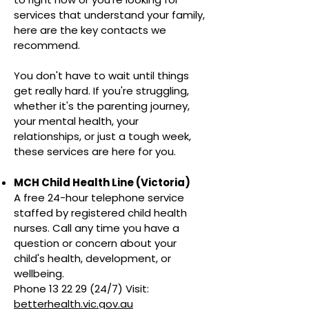
services that understand your family,
here are the key contacts we
recommend.
You don't have to wait until things
get really hard. If you're struggling,
whether it's the parenting journey,
your mental health, your
relationships, or just a tough week,
these services are here for you.
MCH Child Health Line (Victoria)
A free 24-hour telephone service
staffed by registered child health
nurses. Call any time you have a
question or concern about your
child's health, development, or
wellbeing.
Phone 13 22 29 (24/7) Visit:
betterhealth.vic.gov.au