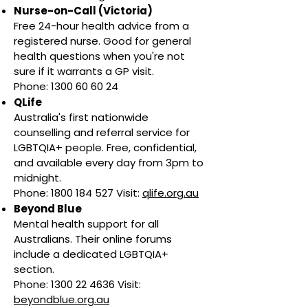
Nurse-on-Call (Victoria)
Free 24-hour health advice from a
registered nurse. Good for general
health questions when you're not
sure if it warrants a GP visit.
Phone: 1300 60 60 24
QLife
Australia's first nationwide
counselling and referral service for
LGBTQIA+ people. Free, confidential,
and available every day from 3pm to
midnight.
Phone: 1800 184 527 Visit:
qlife.org.au
Beyond Blue
Mental health support for all
Australians. Their online forums
include a dedicated LGBTQIA+
section.
Phone: 1300 22 4636 Visit:
beyondblue.org.au