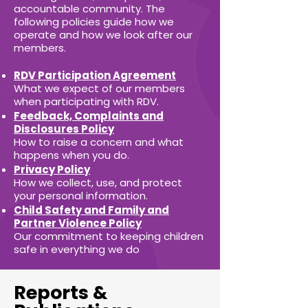
accountable community. The
following policies guide how we
operate and how we look after our
members.
RDV Participation Agreement
What we expect of our members
when participating with RDV.
Feedback, Complaints and
Disclosures Policy
How to raise a concern and what
happens when you do.
Privacy Policy
How we collect, use, and protect
your personal information.
Child Safety and Family and
Partner Violence Policy
Our commitment to keeping children
safe in everything we do
Reports &