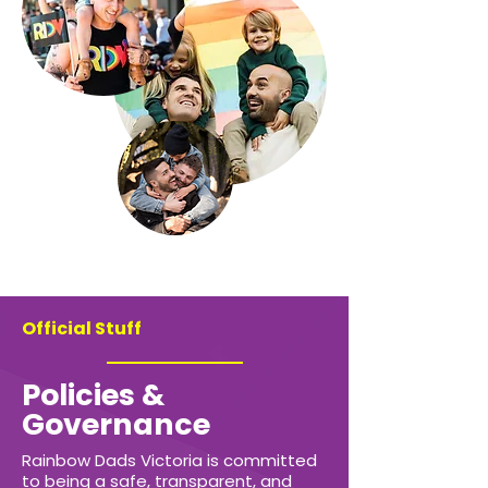
Official Stuff
Policies &
Governance
Rainbow Dads Victoria is committed
to being a safe, transparent, and