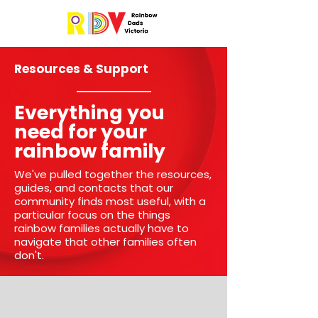
Resources & Support
Everything you
need for your
rainbow family
We've pulled together the resources,
guides, and contacts that our
community finds most useful, with a
particular focus on the things
rainbow families actually have to
navigate that other families often
don't.