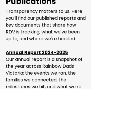
Publications
Transparency matters to us. Here
you'll find our published reports and
key documents that share how
RDV is tracking, what we've been
up to, and where we're headed.
Annual Report 2024-2025
Our annual report is a snapshot of
the year across Rainbow Dads
Victoria: the events we ran, the
families we connected, the
milestones we hit, and what we're
planning next. It's also a reflection
of the incredible work our
volunteers put in every single year
to keep this community going.