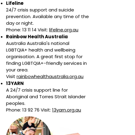
Lifeline
24/7 crisis support and suicide
prevention. Available any time of the
day or night.
Phone: 13 11 14 Visit:
lifeline.org.au
Rainbow Health Australia
Australia Australia's national
LGBTQIA+ health and wellbeing
organisation. A great first stop for
finding LGBTQIA+-friendly services in
your area.
Visit
rainbowhealthaustralia.org.au
13YARN
A 24/7 crisis support line for
Aboriginal and Torres Strait Islander
peoples.
Phone: 13 92 76 Visit:
13yarn.org.au