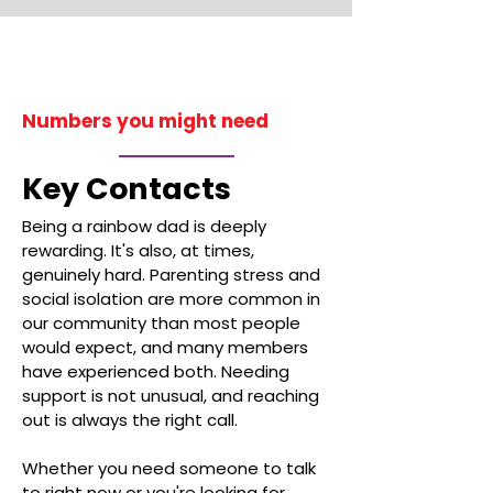
Numbers you might need
Key Contacts
Being a rainbow dad is deeply
rewarding. It's also, at times,
genuinely hard. Parenting stress and
social isolation are more common in
our community than most people
would expect, and many members
have experienced both. Needing
support is not unusual, and reaching
out is always the right call.
Whether you need someone to talk
to right now or you're looking for